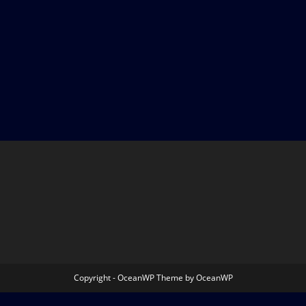
Copyright - OceanWP Theme by OceanWP